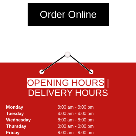
Order Online
OPENING HOURS
|
DELIVERY HOURS
Monday
9:00 am - 9:00 pm
Tuesday
9:00 am - 9:00 pm
Wednesday
9:00 am - 9:00 pm
Thursday
9:00 am - 9:00 pm
Friday
9:00 am - 9:00 pm