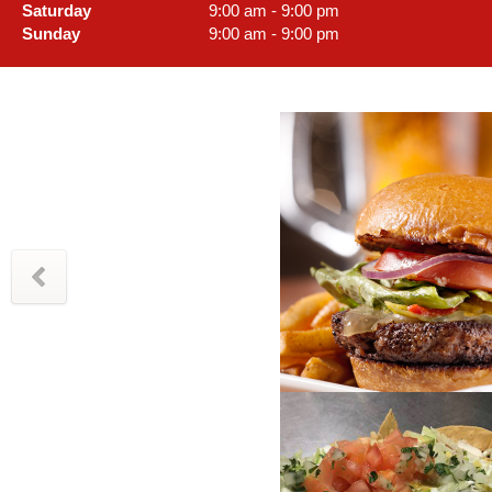
Saturday
9:00 am - 9:00 pm
Sunday
9:00 am - 9:00 pm