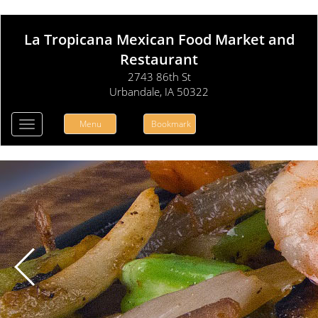
La Tropicana Mexican Food Market and
Restaurant
2743 86th St
Urbandale, IA 50322
Menu
Bookmark
Toggle
navigation