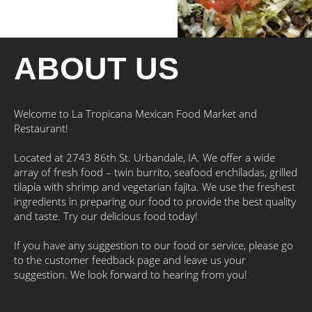
ABOUT US
Welcome to La Tropicana Mexican Food Market and
Restaurant!
Located at 2743 86th St. Urbandale, IA. We offer a wide
array of fresh food – twin burrito, seafood enchiladas, grilled
tilapia with shrimp and vegetarian fajita. We use the freshest
ingredients in preparing our food to provide the best quality
and taste. Try our delicious food today!
If you have any suggestion to our food or service, please go
to the customer feedback page and leave us your
suggestion. We look forward to hearing from you!